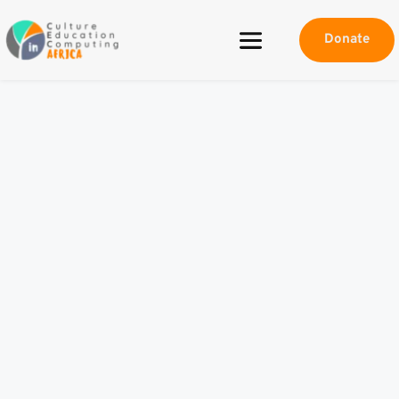
Donate