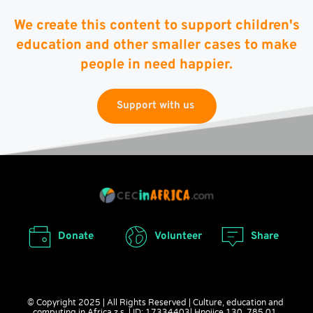
We create this content to support children's
education and other smaller cases to make
people in need happier.
Support with us
Donate
Volunteer
Share
© Copyright 2025 | All Rights Reserved | Culture, education and 
computing in Africa z.s. | ID: 17334403| Hnojice 130, 785 01, 