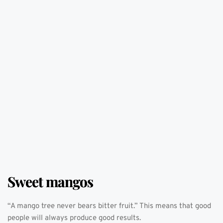
Sweet mangos
“A mango tree never bears bitter fruit.” This means that good 
people will always produce good results. 