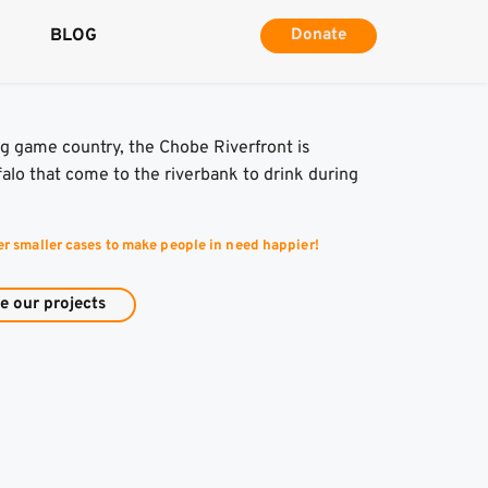
BLOG
Donate
g game country, the Chobe Riverfront is 
lo that come to the riverbank to drink during 
er smaller cases to make people in need happier!
e our projects