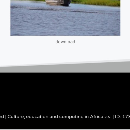
download
d | Culture, education and computing in Africa z.s. | ID: 