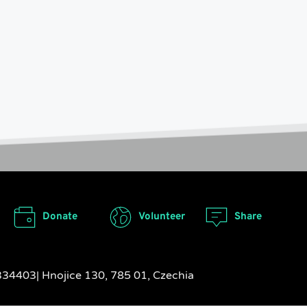
Donate
Volunteer
Share
17334403| Hnojice 130, 785 01, Czechia