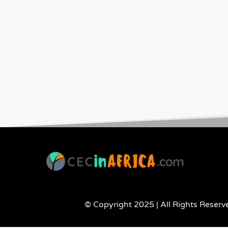
© Copyright 2025 | All Rights Reserve