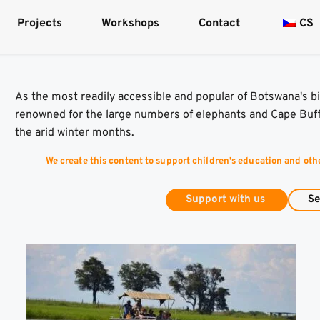
Projects
Workshops
Contact
CS
As the most readily accessible and popular of Botswana's bi
renowned for the large numbers of elephants and Cape Buffa
the arid winter months.
We create this content to support children's education and oth
Support with us
Se