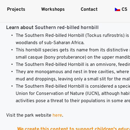
Projects
Workshops
Contact
CS
Learn about 
Southern red-billed hornbill
The Southern Red-billed Hornbill (Tockus rufirostris) is
woodlands of sub-Saharan Africa.
This hornbill species gets its name from its distinctive r
small casque (bony protuberance) on the upper mandib
The Southern Red-billed Hornbill is an omnivore, feeding
They are monogamous and nest in tree cavities, where t
mud and droppings, leaving only a small slit for the mal
The Southern Red-billed Hornbill is considered a specie
Union for Conservation of Nature (IUCN), although habi
activities pose a threat to their populations in some ar
Visit the park website 
here
.
We create this content to support children's educ