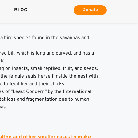
BLOG
Donate
 a bird species found in the savannas and 
ed bill, which is long and curved, and has a 
le.
 on insects, small reptiles, fruit, and seeds.
he female seals herself inside the nest with 
e to feed her and their chicks.
s of "Least Concern" by the International 
tat loss and fragmentation due to human 
eas.
ation and other smaller cases to make 