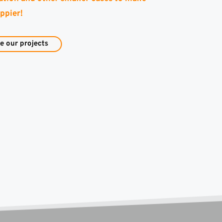
ppier!
e our projects