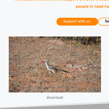
people in need ha
Support with us
Se
download