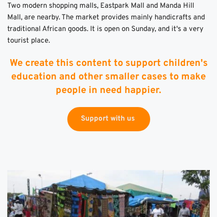
Two modern shopping malls, Eastpark Mall and Manda Hill 
Mall, are nearby. The market provides mainly handicrafts and 
traditional African goods. It is open on Sunday, and it's a very 
tourist place. 
We create this content to support children's
education and other smaller cases to make
people in need happier.
Support with us