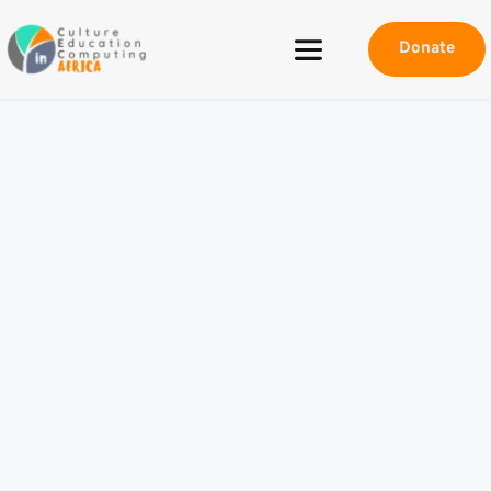
Donate