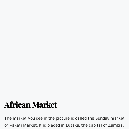
African Market
The market you see in the picture is called the Sunday market 
or Pakati Market. It is placed in Lusaka, the capital of Zambia. 