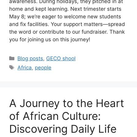
awareness. During holidays, they pitched in at
home and kept learning. Next trimester starts
May 8; we’re eager to welcome new students
and fix facilities. Your support matters—spread
the word or contribute to our fundraiser. Thank
you for joining us on this journey!
Categories
Blog posts
,
GECO shool
Tags
Africa
,
people
A Journey to the Heart
of African Culture:
Discovering Daily Life