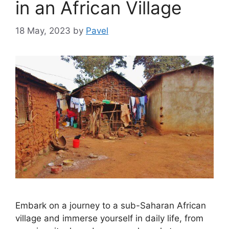
in an African Village
18 May, 2023
by
Pavel
Embark on a journey to a sub-Saharan African
village and immerse yourself in daily life, from