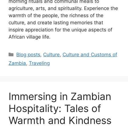
morning rituals and communal meals to
agriculture, arts, and spirituality. Experience the
warmth of the people, the richness of the
culture, and create lasting memories that
inspire appreciation for the unique aspects of
African village life.
Categories
Blog posts
,
Culture
,
Culture and Customs of
Zambia
,
Traveling
Immersing in Zambian
Hospitality: Tales of
Warmth and Kindness