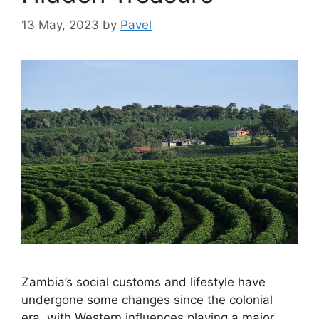
13 May, 2023
by
Pavel
Zambia’s social customs and lifestyle have
undergone some changes since the colonial
era, with Western influences playing a major