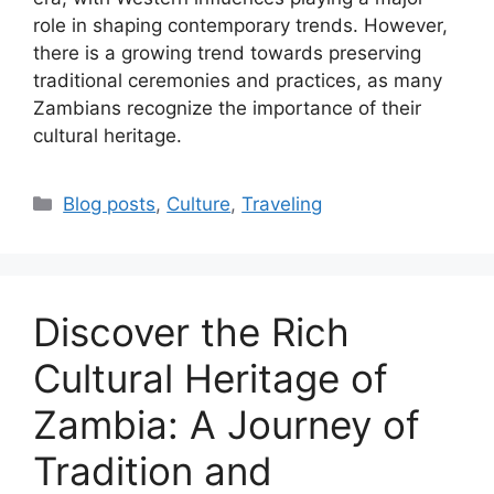
role in shaping contemporary trends. However,
there is a growing trend towards preserving
traditional ceremonies and practices, as many
Zambians recognize the importance of their
cultural heritage.
Categories
Blog posts
,
Culture
,
Traveling
Discover the Rich
Cultural Heritage of
Zambia: A Journey of
Tradition and