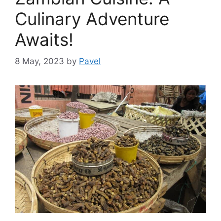
Culinary Adventure
Awaits!
8 May, 2023
by
Pavel