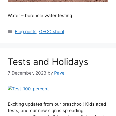
Water – borehole water testing
Categories
Blog posts
,
GECO shool
Tests and Holidays
7 December, 2023
by
Pavel
Exciting updates from our preschool! Kids aced
tests, and our new sign is spreading