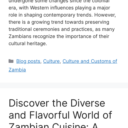
undergone some changes since the colonial
era, with Western influences playing a major
role in shaping contemporary trends. However,
there is a growing trend towards preserving
traditional ceremonies and practices, as many
Zambians recognize the importance of their
cultural heritage.
Categories
Blog posts
,
Culture
,
Culture and Customs of
Zambia
Discover the Diverse
and Flavorful World of
Zambian Cuisine: A