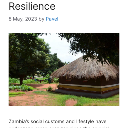
Resilience
8 May, 2023
by
Pavel
Zambia’s social customs and lifestyle have