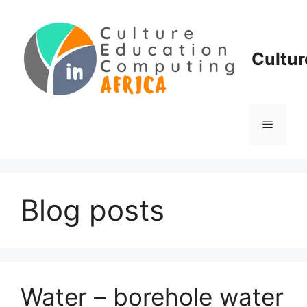
Skip
to
content
Cultur
Menu
Blog posts
Water – borehole water