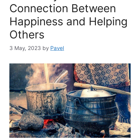
Connection Between
Happiness and Helping
Others
3 May, 2023
by
Pavel