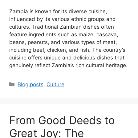
Zambia is known for its diverse cuisine,
influenced by its various ethnic groups and
cultures. Traditional Zambian dishes often
feature ingredients such as maize, cassava,
beans, peanuts, and various types of meat,
including beef, chicken, and fish. The country’s
cuisine offers unique and delicious dishes that
genuinely reflect Zambia’s rich cultural heritage.
Categories
Blog posts
,
Culture
From Good Deeds to
Great Joy: The