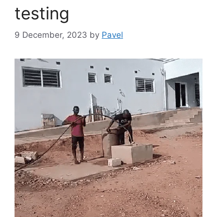
testing
9 December, 2023
by
Pavel