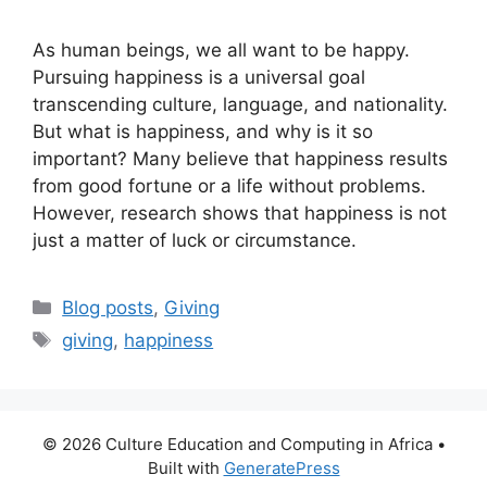
As human beings, we all want to be happy.
Pursuing happiness is a universal goal
transcending culture, language, and nationality.
But what is happiness, and why is it so
important? Many believe that happiness results
from good fortune or a life without problems.
However, research shows that happiness is not
just a matter of luck or circumstance.
Categories
Blog posts
,
Giving
Tags
giving
,
happiness
© 2026 Culture Education and Computing in Africa
•
Built with
GeneratePress