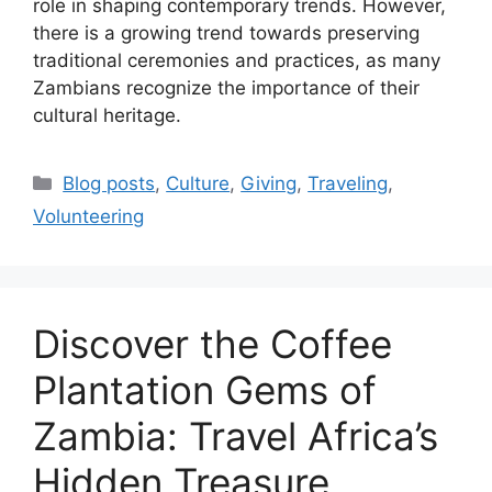
role in shaping contemporary trends. However,
there is a growing trend towards preserving
traditional ceremonies and practices, as many
Zambians recognize the importance of their
cultural heritage.
Categories
Blog posts
,
Culture
,
Giving
,
Traveling
,
Volunteering
Discover the Coffee
Plantation Gems of
Zambia: Travel Africa’s
Hidden Treasure