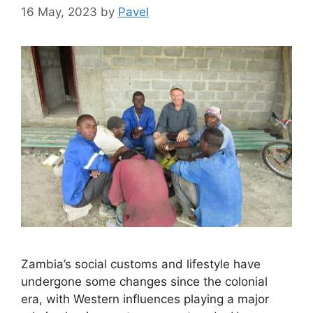
16 May, 2023
by
Pavel
Zambia’s social customs and lifestyle have
undergone some changes since the colonial
era, with Western influences playing a major