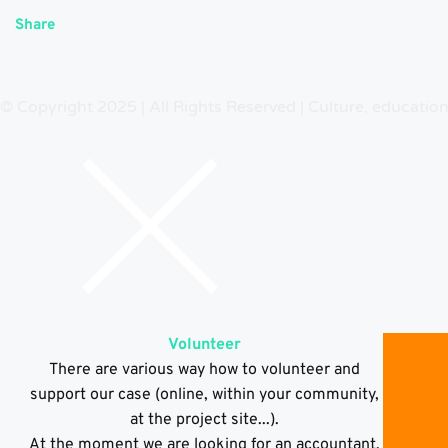
Share
© Copyright 2025 | All Rights Reserved | Culture, educatio
Volunteer
There are various way how to volunteer and
support our case (online, within your community,
at the project site...).
At the moment we are looking for an accountant,