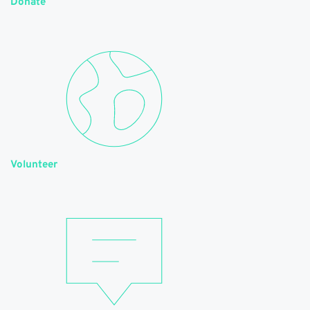
Donate
Volunteer