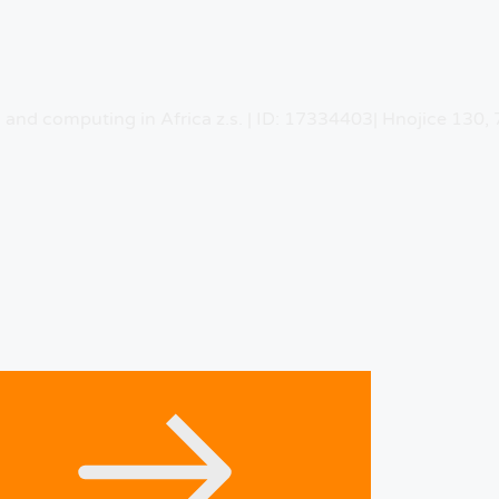
n and computing in Africa z.s. | ID: 17334403| Hnojice 130,