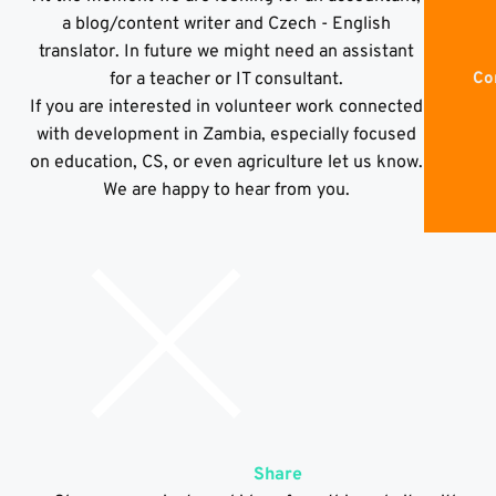
a blog/content writer and Czech - English
translator. In future we might need an assistant
for a teacher or IT consultant.
Co
If you are interested in volunteer work connected
with development in Zambia, especially focused
on education, CS, or even agriculture let us know.
We are happy to hear from you.
Share