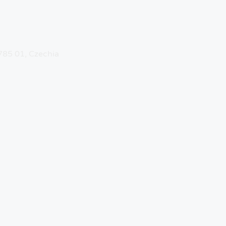
 785 01, Czechia