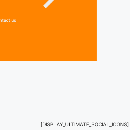
ntact us
[DISPLAY_ULTIMATE_SOCIAL_ICONS]