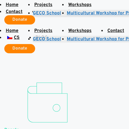
Home
Projects
Workshops
Contact
CS
BLOG
GECO School
Multicultural Workshop for 
Donate
Home
Projects
Workshops
Contact
CS
BLOG
GECO School
Multicultural Workshop for 
Donate