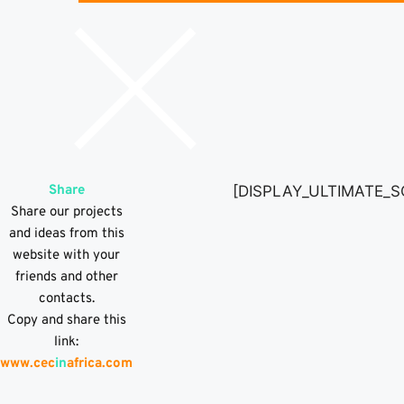
Share
[DISPLAY_ULTIMATE_S
Share our projects
and ideas from this
website with your
friends and other
contacts.
Copy and share this
link:
www.cec
in
africa.com