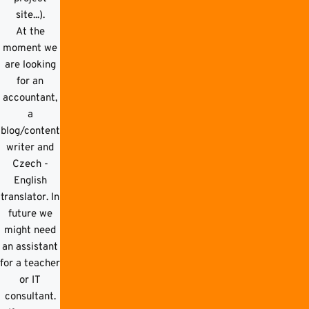
site...).
At the
moment we
are looking
for an
accountant,
a
blog/content
writer and
Czech -
English
translator. In
future we
might need
an assistant
for a teacher
or IT
consultant.