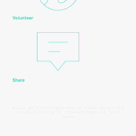
Volunteer
Share
© Copyright 2025 | All Rights Reserved | Culture, education and
computing in Africa z.s. | ID: 17334403| Hnojice 130, 785 01,
Czechia