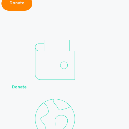
Donate
Donate