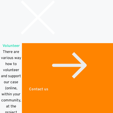
Volunteer
There are
various way
how to
volunteer
and support
our case
(online,
Contact us
within your
community,
at the
project