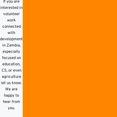
If you are
interested in
volunteer
work
connected
with
development
in Zambia,
especially
focused on
education,
CS, or even
agriculture
let us know.
We are
happy to
hear from
you.