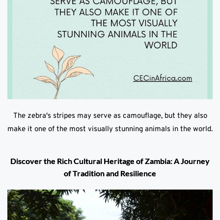
The zebra's stripes may serve as camouflage, but they also
make it one of the most visually stunning animals in the world.
Discover the Rich Cultural Heritage of Zambia: A Journey
of Tradition and Resilience