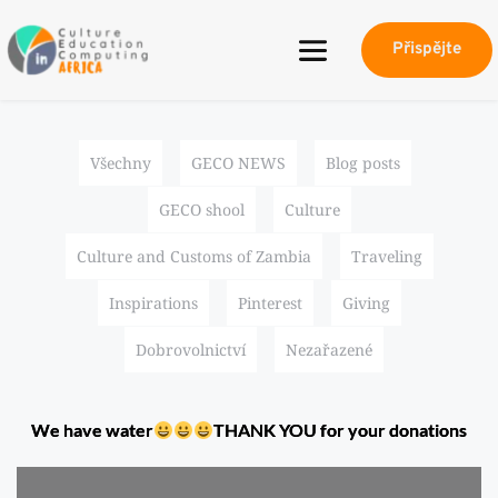
Přispějte
Všechny
GECO NEWS
Blog posts
GECO shool
Culture
Culture and Customs of Zambia
Traveling
Inspirations
Pinterest
Giving
Dobrovolnictví
Nezařazené
We have water
THANK YOU for your donations