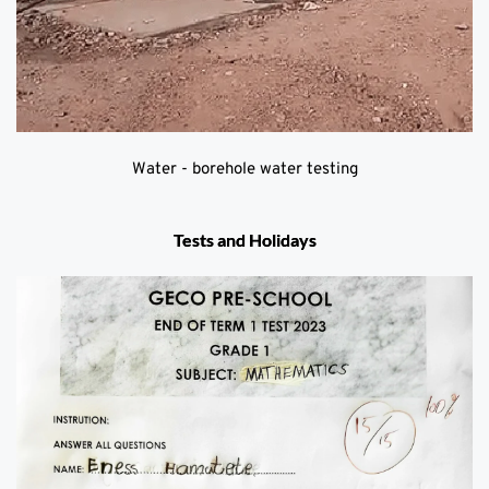
Water - borehole water testing
Tests and Holidays