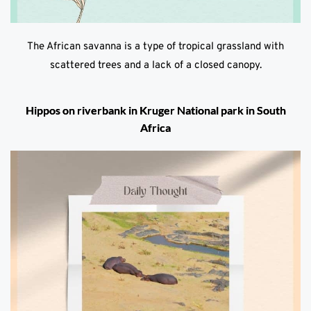
The African savanna is a type of tropical grassland with
scattered trees and a lack of a closed canopy.
Hippos on riverbank in Kruger National park in South
Africa