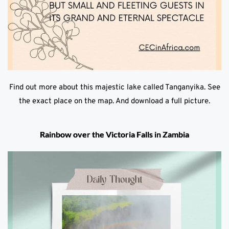
Find out more about this majestic lake called Tanganyika. See
the exact place on the map. And download a full picture.
Rainbow over the Victoria Falls in Zambia