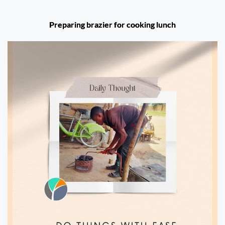
Preparing brazier for cooking lunch