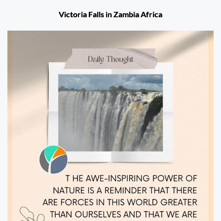
Victoria Falls in Zambia Africa