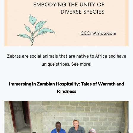
Zebras are social animals that are native to Africa and have
unique stripes. See more!
Immersing in Zambian Hospitality: Tales of Warmth and
Kindness