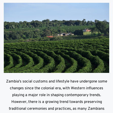
Zambia's social customs and lifestyle have undergone some
changes since the colonial era, with Western influences
playing a major role in shaping contemporary trends.
However, there is a growing trend towards preserving
traditional ceremonies and practices, as many Zambians