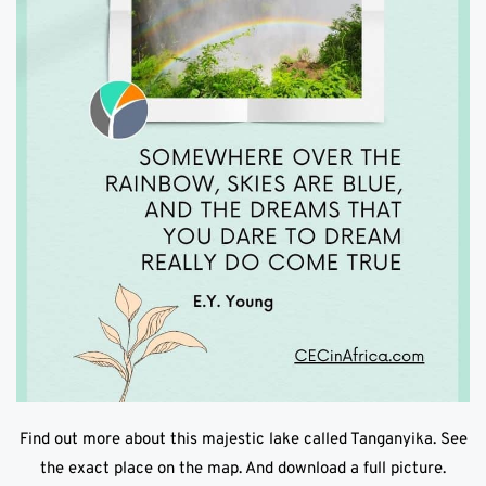
Find out more about this majestic lake called Tanganyika. See
the exact place on the map. And download a full picture.