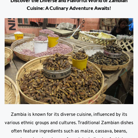
Discover the Diverse and Flavorful World of Zambian
Cuisine: A Culinary Adventure Awaits!
Zambia is known for its diverse cuisine, influenced by its
various ethnic groups and cultures. Traditional Zambian dishes
often feature ingredients such as maize, cassava, beans,