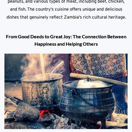
peanuts, and various types of meat, including beef, chicken,
and fish. The country's cuisine offers unique and delicious
dishes that genuinely reflect Zambia's rich cultural heritage.
From Good Deeds to Great Joy: The Connection Between
Happiness and Helping Others