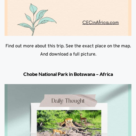
Find out more about this trip. See the exact place on the map.
And download a full picture.
Chobe National Park in Botswana – Africa