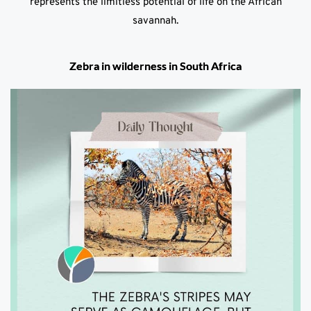
represents the limitless potential of life on the African
savannah.
Zebra in wilderness in South Africa