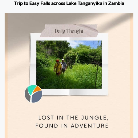
Trip to Easy Falls across Lake Tanganyika in Zambia