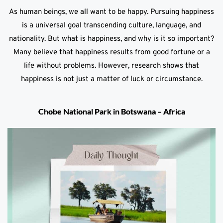
As human beings, we all want to be happy. Pursuing happiness
is a universal goal transcending culture, language, and
nationality. But what is happiness, and why is it so important?
Many believe that happiness results from good fortune or a
life without problems. However, research shows that
happiness is not just a matter of luck or circumstance.
Chobe National Park in Botswana – Africa