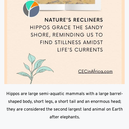
Hippos are large semi-aquatic mammals with a large barrel-
shaped body, short legs, a short tail and an enormous head;
they are considered the second largest land animal on Earth
after elephants.