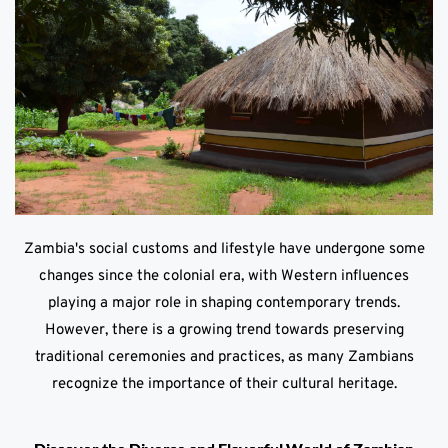
Zambia's social customs and lifestyle have undergone some
changes since the colonial era, with Western influences
playing a major role in shaping contemporary trends.
However, there is a growing trend towards preserving
traditional ceremonies and practices, as many Zambians
recognize the importance of their cultural heritage.