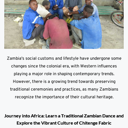
Zambia's social customs and lifestyle have undergone some
changes since the colonial era, with Western influences
playing a major role in shaping contemporary trends.
However, there is a growing trend towards preserving
traditional ceremonies and practices, as many Zambians
recognize the importance of their cultural heritage.
Journey into Africa: Learn a Traditional Zambian Dance and
Explore the Vibrant Culture of Chitenge Fabric