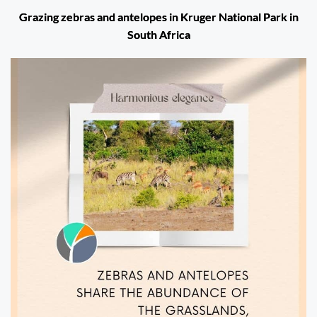
Grazing zebras and antelopes in Kruger National Park in
South Africa