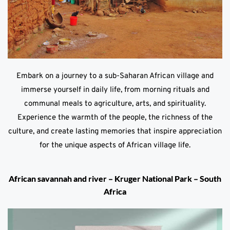
Embark on a journey to a sub-Saharan African village and
immerse yourself in daily life, from morning rituals and
communal meals to agriculture, arts, and spirituality.
Experience the warmth of the people, the richness of the
culture, and create lasting memories that inspire appreciation
for the unique aspects of African village life.
African savannah and river – Kruger National Park – South
Africa