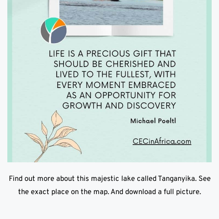
Find out more about this majestic lake called Tanganyika. See
the exact place on the map. And download a full picture.