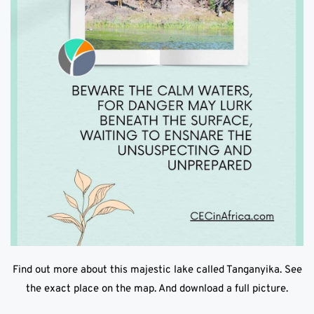
Find out more about this majestic lake called Tanganyika. See
the exact place on the map. And download a full picture.