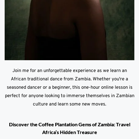
Join me for an unforgettable experience as we learn an
African traditional dance from Zambia. Whether you're a
seasoned dancer or a beginner, this one-hour online lesson is
perfect for anyone looking to immerse themselves in Zambian
culture and learn some new moves.
Discover the Coffee Plantation Gems of Zambia: Travel
Africa’s Hidden Treasure