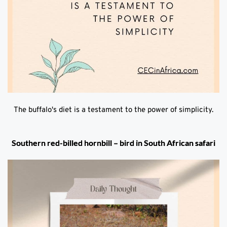
The buffalo's diet is a testament to the power of simplicity.
Southern red-billed hornbill – bird in South African safari