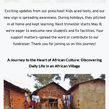
Exciting updates from our preschool! Kids aced tests, and our
new sign is spreading awareness. During holidays, they pitched
in at home and kept learning. Next trimester starts May 8;
we're eager to welcome new students and fix facilities. Your
support matters—spread the word or contribute to our
fundraiser. Thank you for joining us on this journey!
A Journey to the Heart of African Culture: Discovering
Daily Life in an African Village