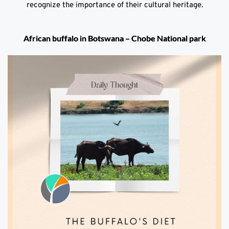
recognize the importance of their cultural heritage.
African buffalo in Botswana – Chobe National park