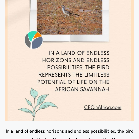
In a land of endless horizons and endless possibilities, the bird