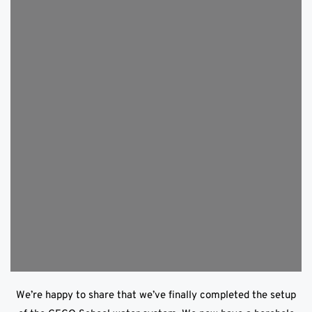
We’re happy to share that we’ve finally completed the setup