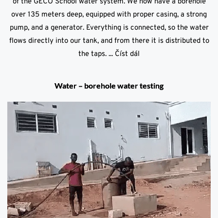
of the GECO School water system. We now have a borehole
over 135 meters deep, equipped with proper casing, a strong
pump, and a generator. Everything is connected, so the water
flows directly into our tank, and from there it is distributed to
the taps. ...
Číst dál
Water – borehole water testing