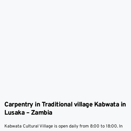
Carpentry in Traditional village Kabwata in
Lusaka – Zambia
Kabwata Cultural Village is open daily from 8:00 to 18:00. In 