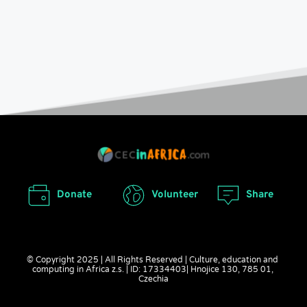
Donate
Volunteer
Share
© Copyright 2025 | All Rights Reserved | Culture, education and 
computing in Africa z.s. | ID: 17334403| Hnojice 130, 785 01, 
Czechia