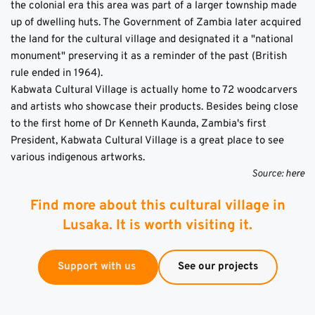
the colonial era this area was part of a larger township made 
up of dwelling huts. The Government of Zambia later acquired 
the land for the cultural village and designated it a "national 
monument" preserving it as a reminder of the past (British 
rule ended in 1964).
Kabwata Cultural Village is actually home to 72 woodcarvers 
and artists who showcase their products. Besides being close 
to the first home of Dr Kenneth Kaunda, Zambia's first 
President, Kabwata Cultural Village is a great place to see 
various indigenous artworks.
Source: 
here
Find more about this cultural village in
Lusaka. It is worth visiting it.
Support with us
See our projects