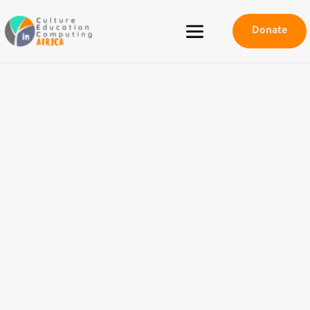
Donate