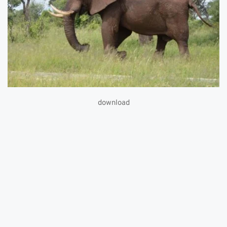
download