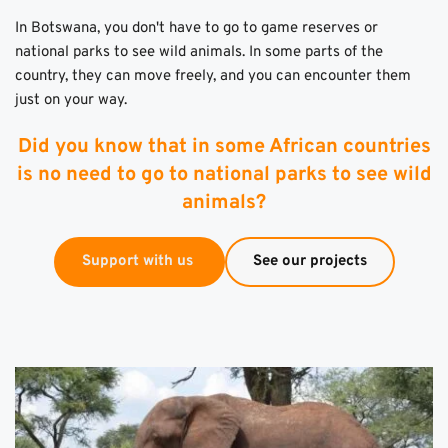
In Botswana, you don't have to go to game reserves or 
national parks to see wild animals. In some parts of the 
country, they can move freely, and you can encounter them 
just on your way. 
Did you know that in some African countries
is no need to go to national parks to see wild
animals?
Support with us
See our projects