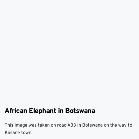
African Elephant in Botswana
This image was taken on road A33 in Botswana on the way to 
Kasane town. 