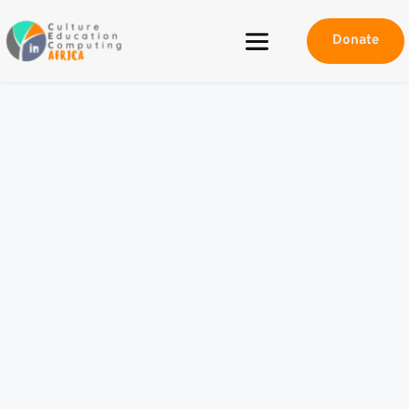
Donate