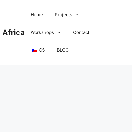
Home
Projects
 Africa
Workshops
Contact
CS
BLOG