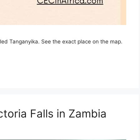
lled Tanganyika. See the exact place on the map.
toria Falls in Zambia