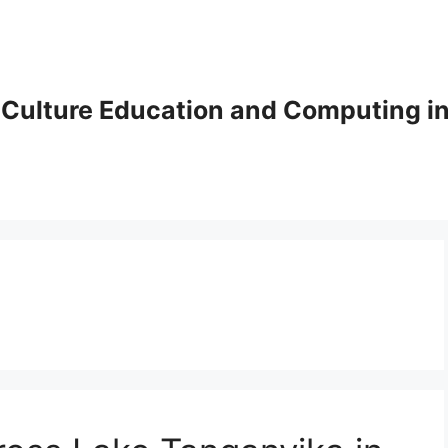
Culture Education and Computing in