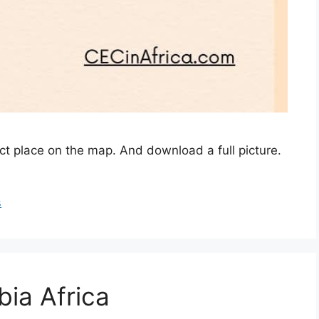
act place on the map. And download a full picture.
s
bia Africa