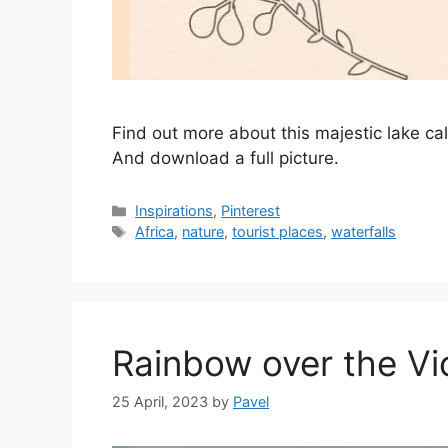
Find out more about this majestic lake ca
And download a full picture.
Categories
Inspirations
,
Pinterest
Tags
Africa
,
nature
,
tourist places
,
waterfalls
Rainbow over the Vic
25 April, 2023
by
Pavel