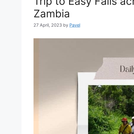
Trip to Easy Falls a
Zambia
27 April, 2023
by
Pavel