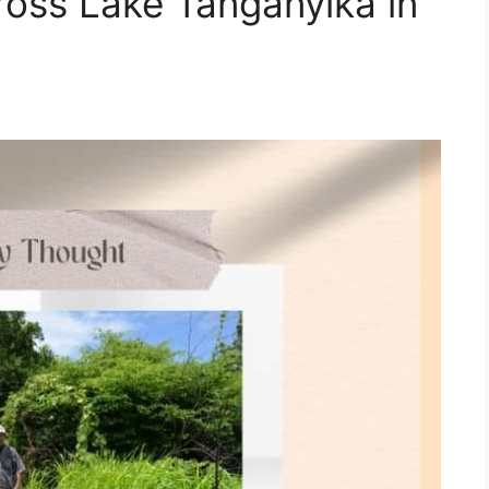
cross Lake Tanganyika in