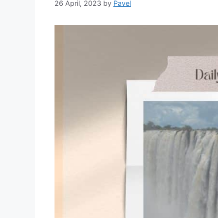
26 April, 2023
by
Pavel