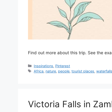
Find out more about this trip. See the ex
Categories
Inspirations
,
Pinterest
Tags
Africa
,
nature
,
people
,
tourist places
,
waterfall
Victoria Falls in Zam