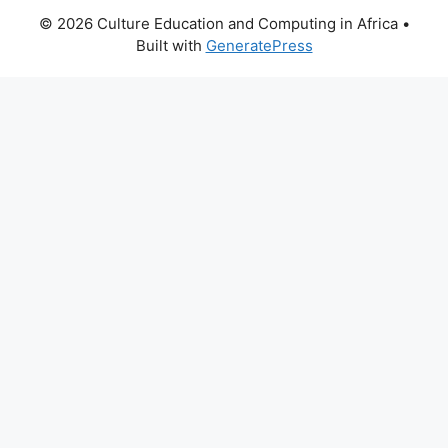
© 2026 Culture Education and Computing in Africa
•
Built with
GeneratePress