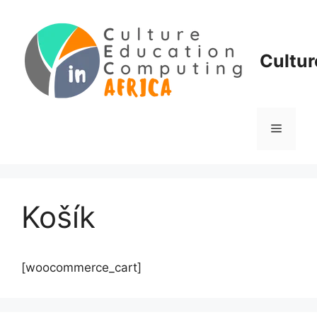
Skip
to
content
Cultur
Menu
Košík
[woocommerce_cart]