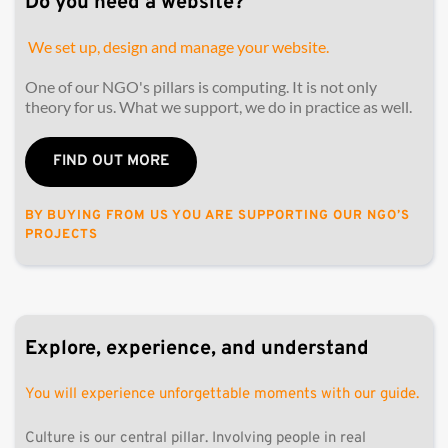
Do you need a website? 
 We set up, design and manage your website.
One of our NGO's pillars is computing. It is not only 
theory for us. What we support, we do in practice as well. 
FIND OUT MORE
BY BUYING FROM US YOU ARE SUPPORTING OUR NGO’S 
PROJECTS
Explore, experience, and understand
You will experience unforgettable moments with our guide.
Culture is our central pillar. Involving people in real 