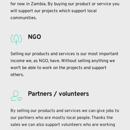
for now in Zambia. By buying our product or service you 
will support our projects which support local 
communities. 
NGO
Selling our products and services is our most important 
income we, as NGO, have. Without selling anything we 
won't be able to work on the projects and support 
others.
Partners / volunteers
By selling our products and services we can give jobs to 
our partners who are mostly local people. Thanks the 
sales we can also support volunteers who are working 