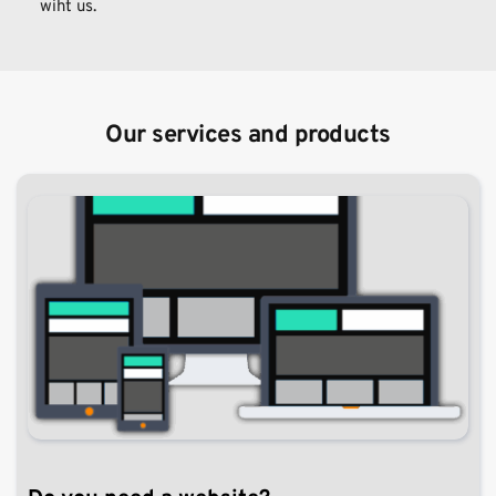
wiht us.
Our services and products