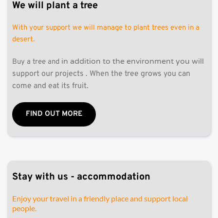
We will plant a tree
With your support we will manage to plant trees even in a 
desert. 
in addition to the environment you will 
Buy a tree and 
support our projects . When the tree grows you can 
come and eat its fruit. 
FIND OUT MORE
Stay with us - accommodation 
Enjoy your travel in a friendly place and support local 
people.