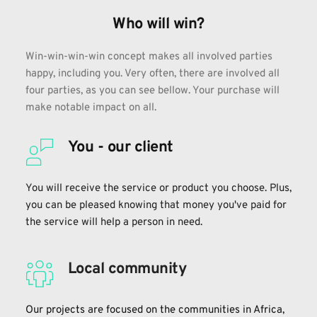
Who will win?
Win-win-win-win concept makes all involved parties 
happy, including you. Very often, there are involved all 
four parties, as you can see bellow. Your purchase will 
make notable impact on all.
You - our client
You will receive the service or product you choose. Plus, 
you can be pleased knowing that money you've paid for 
the service will help a person in need.
Local community
Our projects are focused on the communities in Africa, 