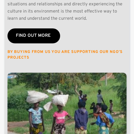
situations and relationships and directly experiencing the 
culture in its environment is the most effective way to 
learn and understand the current world.
FIND OUT MORE
BY BUYING FROM US YOU ARE SUPPORTING OUR NGO’S 
PROJECTS