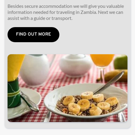
Besides secure accommodation we will give you valuable 
information needed for traveling in Zambia. Next we 
can 
assist with a guide or transport.
FIND OUT MORE