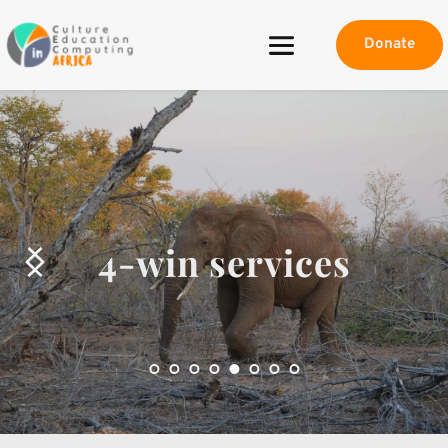
Donate
4-win services